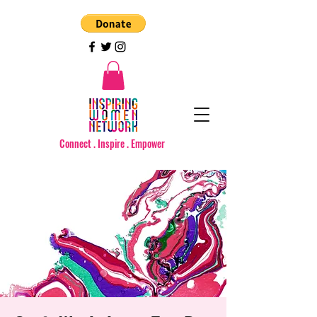
Connect . Inspire . Empower