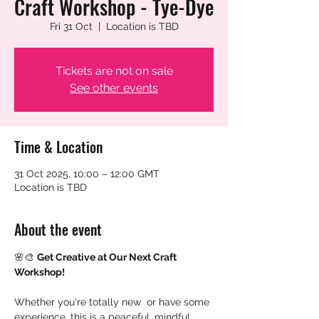
Craft Workshop - Tye-Dye
Fri 31 Oct
  |  
Location is TBD
Tickets are not on sale
See other events
Time & Location
31 Oct 2025, 10:00 – 12:00 GMT
Location is TBD
About the event
🌸🎨 
Get Creative at Our Next Craft 
Workshop!
Whether you're totally new  or have some 
experience, this is a peaceful, mindful 