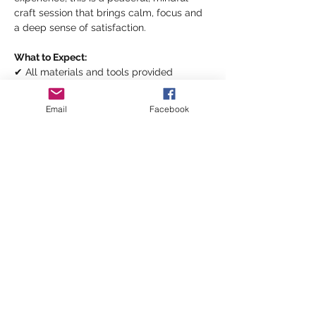
craft session that brings calm, focus and 
a deep sense of satisfaction.
What to Expect:
✔ All materials and tools provided
✔ Supportive, creative environment
✔ Tea and coffee included
Email
Facebook
Show More
Share this event
©2026 by inspiringwomennetwork