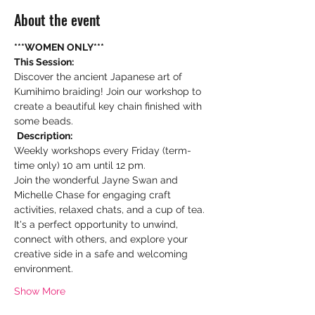
About the event
***WOMEN ONLY***
This Session:
Discover the ancient Japanese art of 
Kumihimo braiding! Join our workshop to 
create a beautiful key chain finished with 
some beads.
Description:
Weekly workshops every Friday (term-
time only) 10 am until 12 pm. 
Join the wonderful Jayne Swan and 
Michelle Chase for engaging craft 
activities, relaxed chats, and a cup of tea. 
It's a perfect opportunity to unwind, 
connect with others, and explore your 
creative side in a safe and welcoming 
environment.
Show More