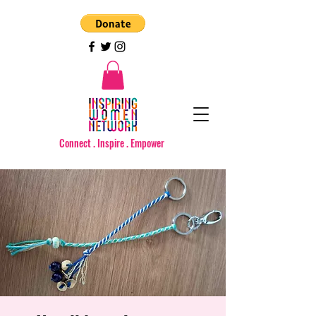
Connect . Inspire . Empower