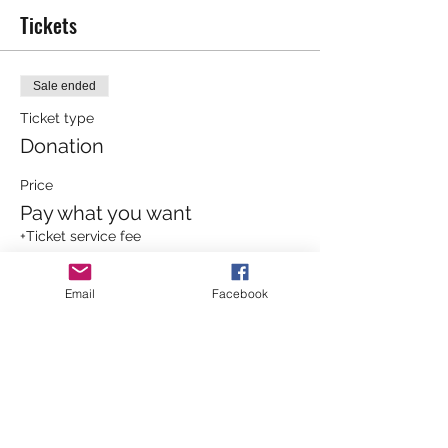
Tickets
Sale ended
Ticket type
Donation
Price
Pay what you want
+Ticket service fee
Email
Facebook
Sale ended
Ticket type
General Admission
More info
Price