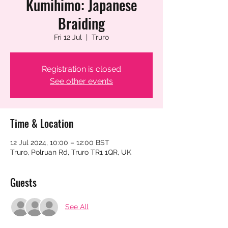
Kumihimo: Japanese
Braiding
Fri 12 Jul
  |  
Truro
Registration is closed
See other events
Time & Location
12 Jul 2024, 10:00 – 12:00 BST
Truro, Polruan Rd, Truro TR1 1QR, UK
Guests
See All