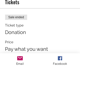
Tickets
Sale ended
Ticket type
Donation
Price
Pay what you want
+Ticket service fee
Email
Facebook
Sale ended
Ticket type
General Admission
Price
£4.00
+£0.10 ticket service fee