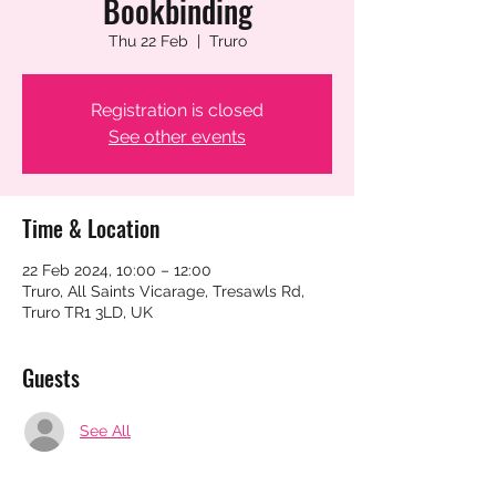
Bookbinding
Thu 22 Feb
  |  
Truro
Registration is closed
See other events
Time & Location
22 Feb 2024, 10:00 – 12:00
Truro, All Saints Vicarage, Tresawls Rd,
Truro TR1 3LD, UK
Guests
See All