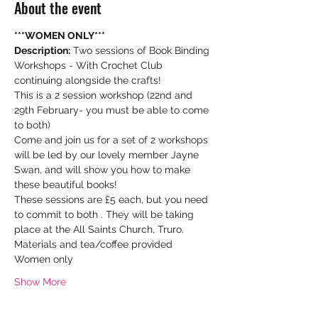
About the event
***WOMEN ONLY***
Description:
 Two sessions of Book Binding 
Workshops - With Crochet Club 
continuing alongside the crafts!
This is a 2 session workshop (22nd and 
29th February- you must be able to come 
to both)
Come and join us for a set of 2 workshops 
will be led by our lovely member Jayne 
Swan, and will show you how to make 
these beautiful books!
These sessions are £5 each, but you need 
to commit to both . They will be taking 
place at the All Saints Church, Truro.
Materials and tea/coffee provided

Women only
Show More