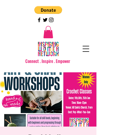
Connect . Inspire . Empower