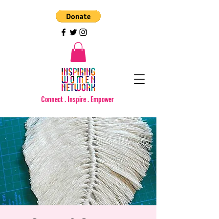
Connect . Inspire . Empower