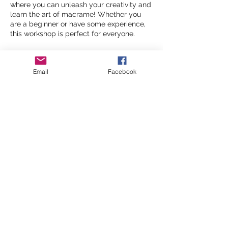
where you can unleash your creativity and
learn the art of macrame! Whether you
are a beginner or have some experience,
this workshop is perfect for everyone.
Date:
Friday 11th, 18th, 29th October
Time:
10 Am- 12 PM
Email
Facebook
Location:
Malpas Road Community Centre
What to Expect:
All materials provided, including a
Share this event
variety of cords and beads
Hands-on practice to create your
own macrame piece to take home
A relaxed and friendly environment
Ticket Information:
©2026 by inspiringwomennetwork
General Admission: £5
per session
.
Everyone is welcome to join in this
pay-what-you-can
workshop. We
recommend a payment of £5, but