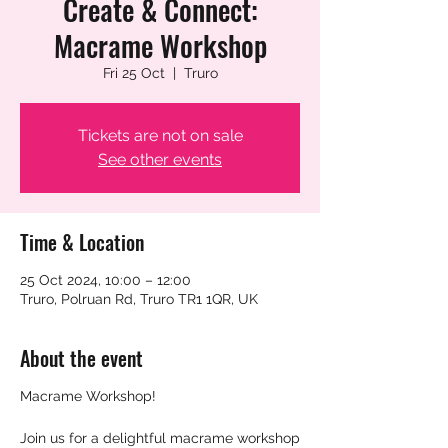
Create & Connect:
Macrame Workshop
Fri 25 Oct
  |  
Truro
Tickets are not on sale
See other events
Time & Location
25 Oct 2024, 10:00 – 12:00
Truro, Polruan Rd, Truro TR1 1QR, UK
About the event
Macrame Workshop!
Join us for a delightful macrame workshop