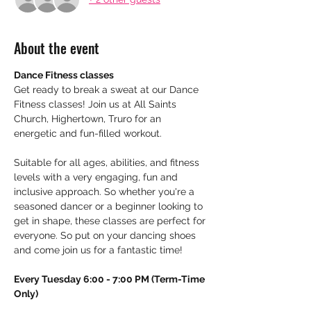
About the event
Dance Fitness classes
Get ready to break a sweat at our Dance 
Fitness classes! Join us at All Saints 
Church, Highertown, Truro for an 
energetic and fun-filled workout.
Suitable for all ages, abilities, and fitness 
levels with a very engaging, fun and 
inclusive approach. So whether you're a 
seasoned dancer or a beginner looking to 
get in shape, these classes are perfect for 
everyone. So put on your dancing shoes 
and come join us for a fantastic time!
Every Tuesday 6:00 - 7:00 PM (Term-Time 
Only)