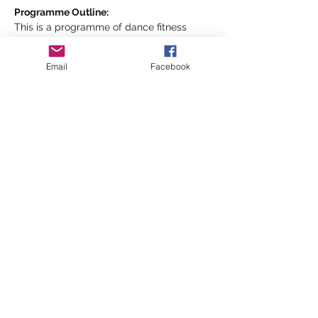
Programme Outline:
This is a programme of dance fitness 
exercise combining basic aerobic style 
movements and dance styles- the HMS 
Email
Facebook
Shipshape way, designed to help improve 
your cardio and all over body toning 
fitness but most importantly your 
emotional wellbeing and social 
connections!
Show More
Share this event