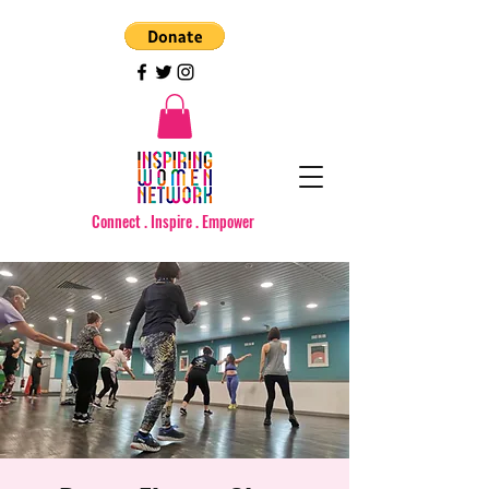
Connect . Inspire . Empower