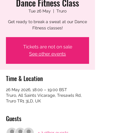
Dance Fitness Class
Tue 26 May
  |  
Truro
Get ready to break a sweat at our Dance
Fitness classes!
Tickets are not on sale
See other events
Time & Location
26 May 2026, 18:00 – 19:00 BST
Truro, All Saints Vicarage, Tresawls Rd,
Truro TR1 3LD, UK
Guests
+ 2 other guests