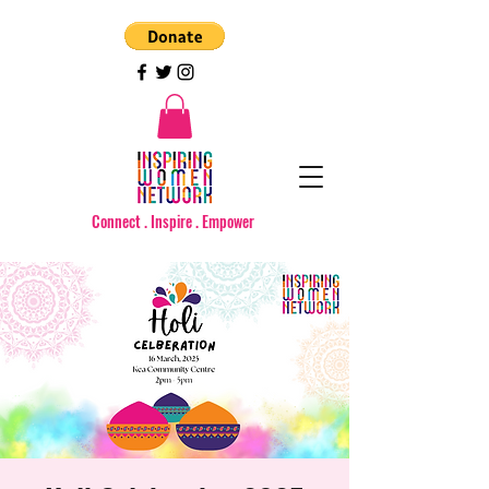
Connect . Inspire . Empower