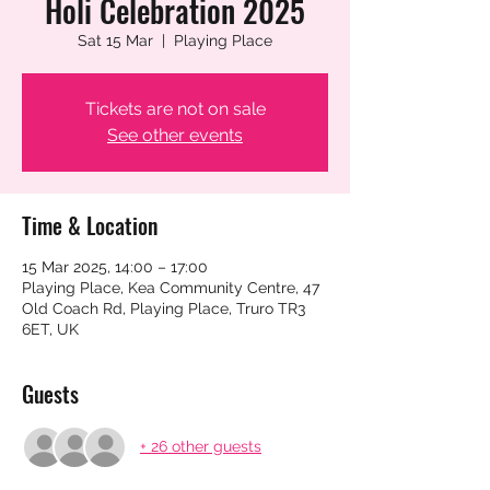
Holi Celebration 2025
Sat 15 Mar
  |  
Playing Place
Tickets are not on sale
See other events
Time & Location
15 Mar 2025, 14:00 – 17:00
Playing Place, Kea Community Centre, 47
Old Coach Rd, Playing Place, Truro TR3
6ET, UK
Guests
+ 26 other guests