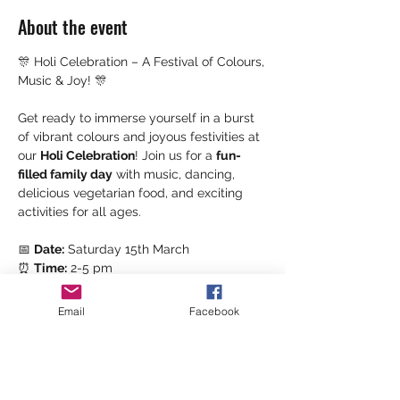
About the event
🎊 Holi Celebration – A Festival of Colours, 
Music & Joy! 🎊
Get ready to immerse yourself in a burst 
of vibrant colours and joyous festivities at 
our 
Holi Celebration
! Join us for a 
fun-
filled family day
 with music, dancing, 
delicious vegetarian food, and exciting 
activities for all ages.
📅 
Date:
 Saturday 15th March
⏰ 
Time:
 2-5 pm
📍 
Location: 
Kea Community Centre
Email
Facebook
🌮 
Food
 & 
Treats
 🍬
Show More