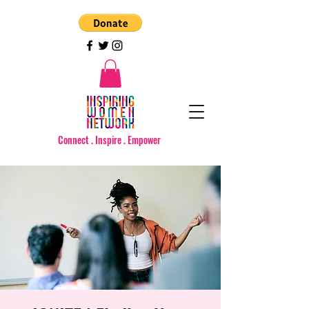
Connect . Inspire . Empower