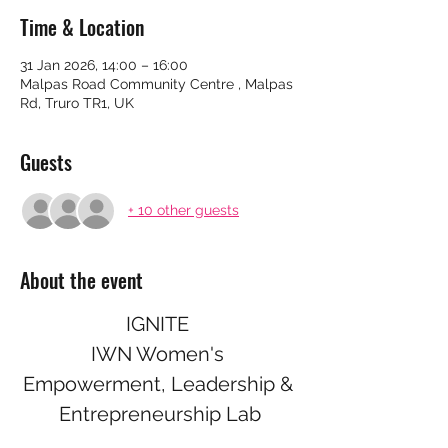
Time & Location
31 Jan 2026, 14:00 – 16:00
Malpas Road Community Centre , Malpas
Rd, Truro TR1, UK
Guests
+ 10 other guests
About the event
IGNITE 
IWN Women's 
Empowerment, Leadership & 
Entrepreneurship Lab