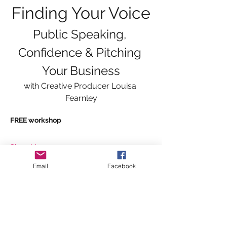
Finding Your Voice
Public Speaking, 
Confidence & Pitching 
Your Business
with Creative Producer Louisa 
Fearnley
FREE workshop
Show More
Email
Facebook
Tickets
Sale ended
Ticket type