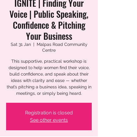
IGNITE | Finding Your
Voice | Public Speaking,
Confidence & Pitching
Your Business
Sat 31 Jan
  |  
Malpas Road Community
Centre
This supportive, practical workshop is
designed to help women find their voice,
build confidence, and speak about their
ideas with clarity and ease — whether
that’s pitching a business idea, speaking in
meetings, or simply being heard.
Registration is closed
See other events