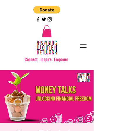
Connect . Inspire . Empower