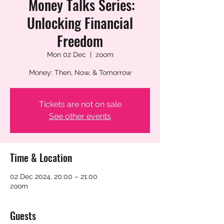
Money Talks Series:
Unlocking Financial
Freedom
Mon 02 Dec
  |  
zoom
Money: Then, Now, & Tomorrow
Tickets are not on sale
See other events
Time & Location
02 Dec 2024, 20:00 – 21:00
zoom
Guests