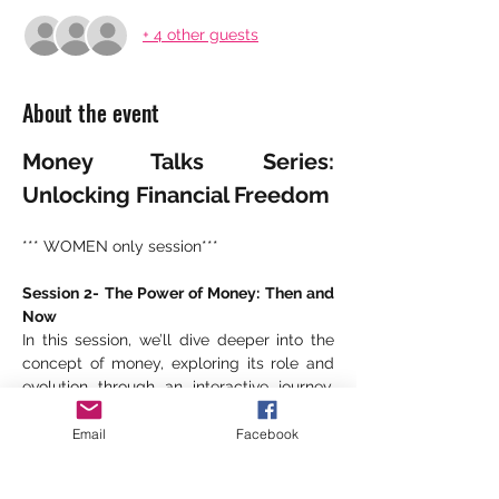
+ 4 other guests
About the event
Money Talks Series: 
Unlocking Financial Freedom
*** WOMEN only session***
Session 2- The Power of Money: Then and 
Now
In this session, we’ll dive deeper into the 
concept of money, exploring its role and 
evolution through an interactive journey. 
Together, we’ll explore:
Email
Facebook
The Origins of Money
How money emerged as a 