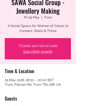
SAWA Social Group -
Jewellery Making
Fri 29 May
  |  
Truro
A Social Space for Women of Colour to
Connect, Share & Thrive
Tickets are not on sale
See other events
Time & Location
29 May 2026, 18:00 – 20:00 BST
Truro, Polruan Rd, Truro TR1 1QR, UK
Guests