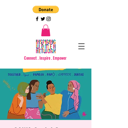
Connect . Inspire . Empower