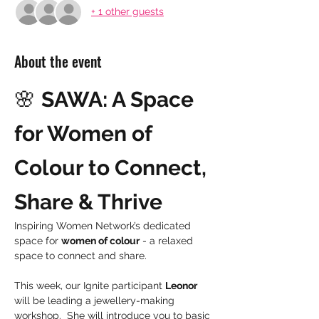
+ 1 other guests
About the event
🌸 
SAWA: A Space 
for Women of 
Colour to Connect, 
Share & Thrive
Inspiring Women Network’s dedicated 
space for 
women of colour
 - a relaxed 
space to connect and share.
This week, our Ignite participant 
Leonor
will be leading a jewellery-making 
workshop.  She will introduce you to basic 