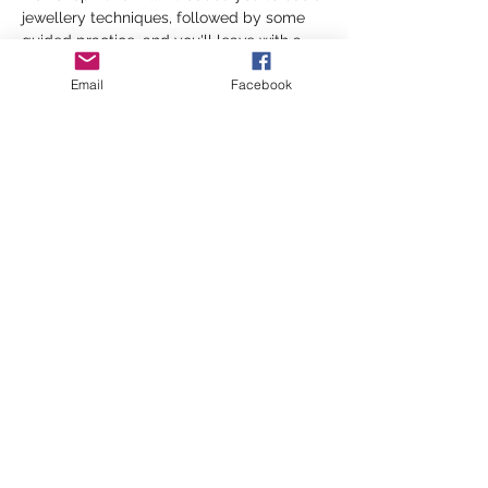
jewellery techniques, followed by some 
guided practice, and you'll leave with a 
beautiful handcrafted bracelet or 
Email
Facebook
necklace! 
📅 Friday 29th May
⏰ 6 - 8 PM
📍 Malpas Road Community Centre
Show More
Share this event