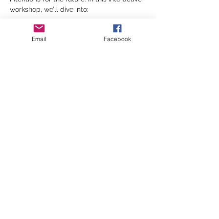
workshop, we’ll dive into:
🔹 
Reflecting on the past year 
Email
Facebook
Let’s take time to look back on 2024—
what lessons have we learned? What 
experiences have shaped us? What are 
we ready to let go of as we move 
forward?…
Show More
Share this event