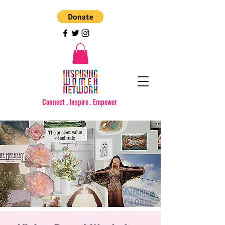
Connect . Inspire . Empower