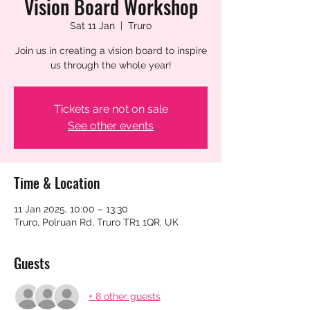
Vision Board Workshop
Sat 11 Jan
  |  
Truro
Join us in creating a vision board to inspire
us through the whole year!
Tickets are not on sale
See other events
Time & Location
11 Jan 2025, 10:00 – 13:30
Truro, Polruan Rd, Truro TR1 1QR, UK
Guests
+ 8 other guests