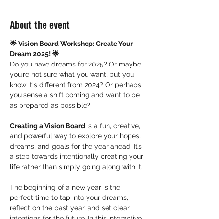
About the event
🌟 Vision Board Workshop: Create Your 
Dream 2025! 🌟
Do you have dreams for 2025? Or maybe 
you're not sure what you want, but you 
know it's different from 2024? Or perhaps 
you sense a shift coming and want to be 
as prepared as possible?
Creating a Vision Board
 is a fun, creative, 
and powerful way to explore your hopes, 
dreams, and goals for the year ahead. It’s 
a step towards intentionally creating your 
life rather than simply going along with it.
The beginning of a new year is the 
perfect time to tap into your dreams, 
reflect on the past year, and set clear 
intentions for the future. In this interactive 