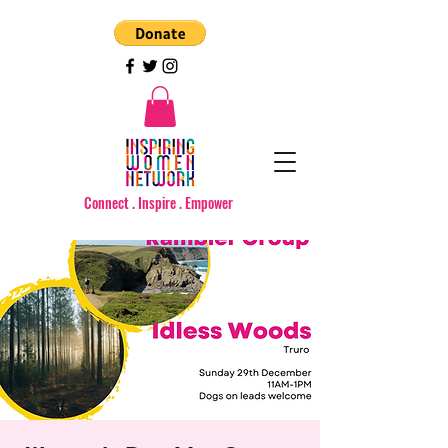
Connect . Inspire . Empower