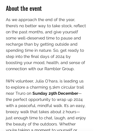
About the event
As we approach the end of the year, 
there’s no better way to take stock, reflect 
on the past months, and give yourself 
some well-deserved time to pause and 
recharge than by getting outside and 
spending time in nature. So, get ready to 
step into the final days of 2024 by 
boosting your mood, health, and sense of 
connection with our Rambler Group.
IWN volunteer, Julia O'hara, is leading us 
to explore a charming 5.1km circular trail 
near Truro on 
Sunday
29th December
—
the perfect opportunity to wrap up 2024 
with a peaceful, mindful walk. It’s an easy, 
breezy walk that takes about 2 hours—
just enough time to chat, laugh, and enjoy 
the beauty of the outdoors. Whether 
you’re taking a moment to yourself or 