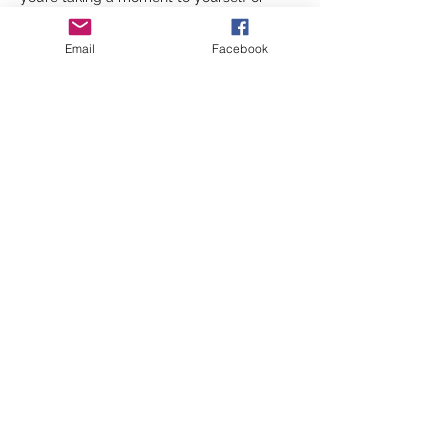
chatting with friends, this walk is all about 
slowing down and being present. 
Email
Facebook
And if you're bringing your four-legged 
friend along, they’re more than welcome 
(just be…
Show More
Share this event
©2026 by inspiringwomennetwork