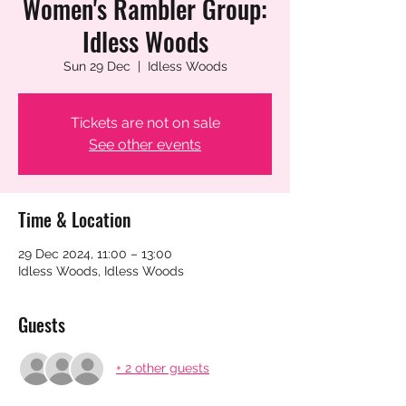
Women's Rambler Group:
Idless Woods
Sun 29 Dec
  |  
Idless Woods
Tickets are not on sale
See other events
Time & Location
29 Dec 2024, 11:00 – 13:00
Idless Woods, Idless Woods
Guests
+ 2 other guests