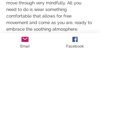
move through very mindfully. All you 
need to do is wear something 
comfortable that allows for free 
movement and come as you are, ready to 
embrace the soothing atmosphere.
Yin Yoga, known for its gentle and 
Email
Facebook
restorative nature, focuses on deep 
stretching and relaxation. In contrast, 
Yang Yoga is an active and invigorating 
style that mindfully builds strength and 
stamina. Together, Yin and Yang practices 
will create a balanced experience that…
Show More
Share this event