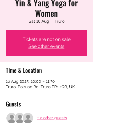
Yin & Yang Yoga for
Women
Sat 16 Aug
  |  
Truro
Tickets are not on sale
See other events
Time & Location
16 Aug 2025, 10:00 – 11:30
Truro, Polruan Rd, Truro TR1 1QR, UK
Guests
+ 2 other guests