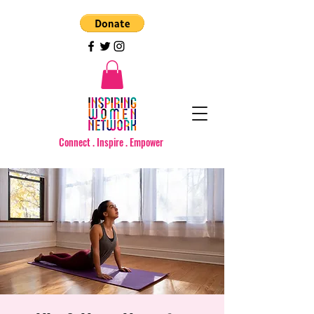
Connect . Inspire . Empower