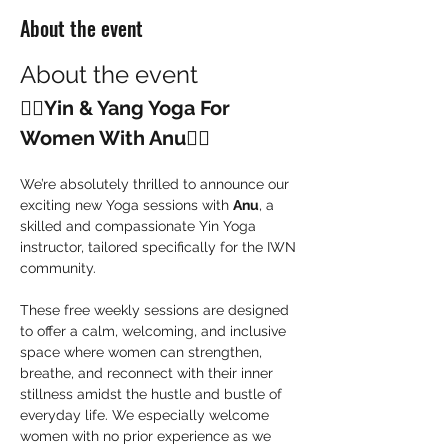
About the event
About the event
🧘‍♀️
Yin & Yang Yoga For 
Women With Anu
🧘‍♀️
We’re absolutely thrilled to announce our 
exciting new Yoga sessions with 
Anu
, a 
skilled and compassionate Yin Yoga 
instructor, tailored specifically for the IWN 
community.
These free weekly sessions are designed 
to offer a calm, welcoming, and inclusive 
space where women can strengthen, 
breathe, and reconnect with their inner 
stillness amidst the hustle and bustle of 
everyday life. We especially welcome 
women with no prior experience as we 