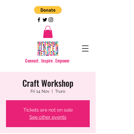
Connect . Inspire . Empower
Craft Workshop
Fri 14 Nov
  |  
Truro
Tickets are not on sale
See other events