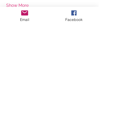
Show More
Email
Facebook
Share this event
©2026 by inspiringwomennetwork