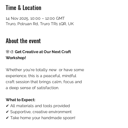
Time & Location
14 Nov 2025, 10:00 – 12:00 GMT
Truro, Polruan Rd, Truro TR1 1QR, UK
About the event
🌸🎨 
Get Creative at Our Next Craft 
Workshop!
Whether you're totally new  or have some 
experience, this is a peaceful, mindful 
craft session that brings calm, focus and 
a deep sense of satisfaction.
What to Expect:
✔ All materials and tools provided
✔ Supportive, creative environment
✔ Take home your handmade spoon!