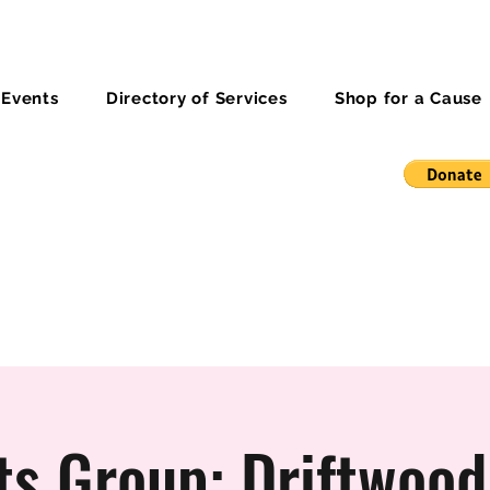
 Events
Directory of Services
Shop for a Cause
ts Group: Driftwood