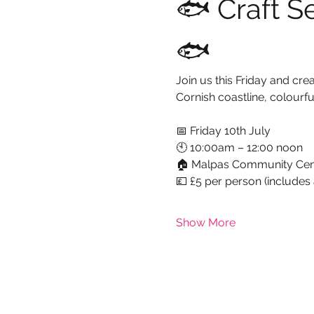
🐟 Craft S
🐟
Join us this Friday and cr
Cornish coastline, colourfu
📅 Friday 10th July
🕙 10:00am – 12:00 noon
🏠 Malpas Community Cen
💷 £5 per person (includes 
Show More