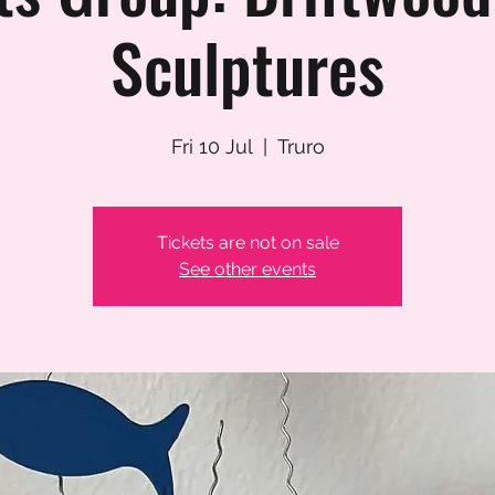
Sculptures
Fri 10 Jul
  |  
Truro
Tickets are not on sale
See other events