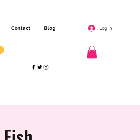
Contact
Blog
Log In
 Fish