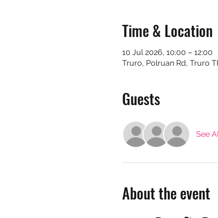
Time & Location
10 Jul 2026, 10:00 – 12:00
Truro, Polruan Rd, Truro 
Guests
See Al
About the event