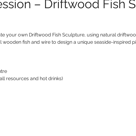
ession – Driftwood Fish S
eate your own Driftwood Fish Sculpture, using natural driftwoo
l wooden fish and wire to design a unique seaside-inspired pie
tre
all resources and hot drinks)