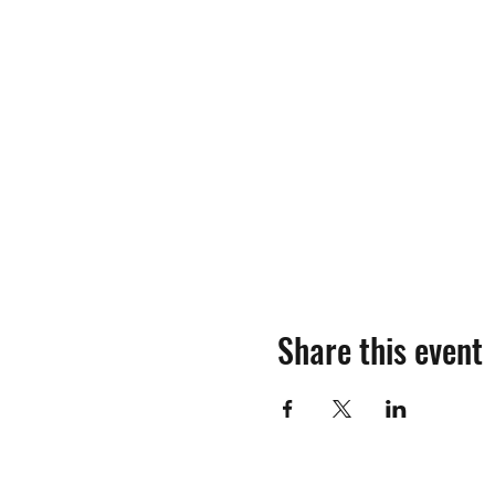
Share this event