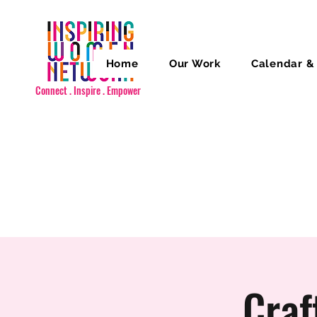
Home
Our Work
Calendar &
Connect . Inspire . Empower
Craf