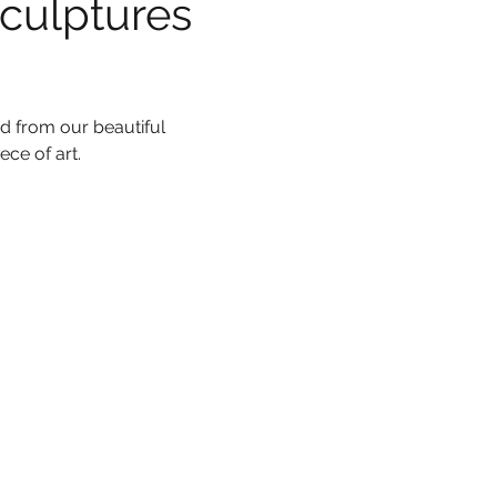
culptures 
d from our beautiful 
ce of art.