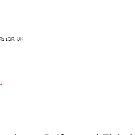
TR1 1QR, UK
l