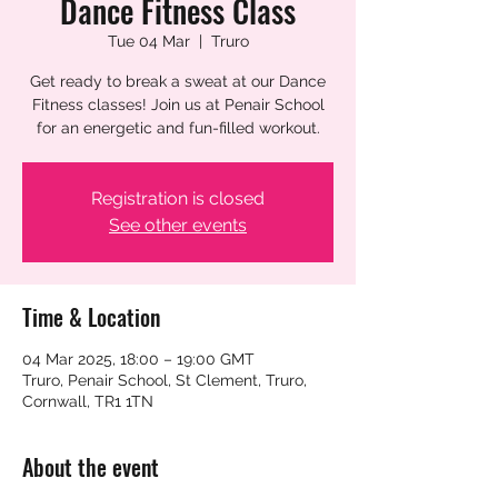
Dance Fitness Class
Tue 04 Mar
  |  
Truro
Get ready to break a sweat at our Dance
Fitness classes! Join us at Penair School
for an energetic and fun-filled workout.
Registration is closed
See other events
Time & Location
04 Mar 2025, 18:00 – 19:00 GMT
Truro, Penair School, St Clement, Truro,
Cornwall, TR1 1TN
About the event