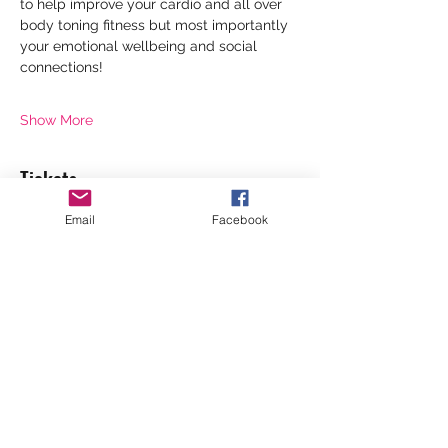
to help improve your cardio and all over 
body toning fitness but most importantly 
your emotional wellbeing and social 
connections!
Show More
Tickets
Email
Facebook
Sale ended
Ticket type
Standard 1 session
Price
£6.00
+£0.15 ticket service fee