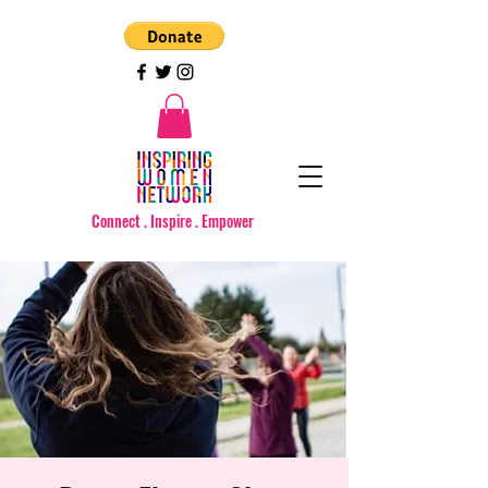
Connect . Inspire . Empower