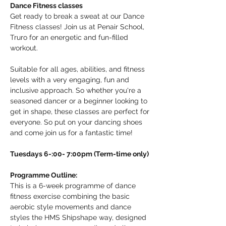
Dance Fitness classes
Get ready to break a sweat at our Dance 
Fitness classes! Join us at Penair School, 
Truro for an energetic and fun-filled 
workout.
Suitable for all ages, abilities, and fitness 
levels with a very engaging, fun and 
inclusive approach. So whether you're a 
seasoned dancer or a beginner looking to 
get in shape, these classes are perfect for 
everyone. So put on your dancing shoes 
and come join us for a fantastic time!
Tuesdays 6-:00- 7:00pm (Term-time only)
Programme Outline:
This is a 6-week programme of dance 
fitness exercise combining the basic 
aerobic style movements and dance 
styles the HMS Shipshape way, designed 