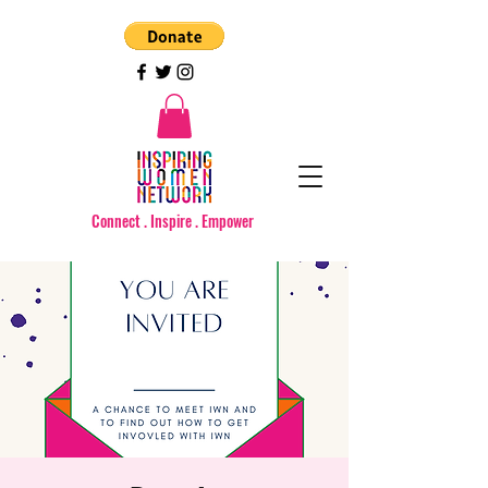
Connect . Inspire . Empower