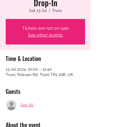
Drop-In
Sat 13 Jul
  |  
Truro
Tickets are not on sale
See other events
Time & Location
13 Jul 2024, 10:00 – 12:40
Truro, Polruan Rd, Truro TR1 1QR, UK
Guests
See All
About the event