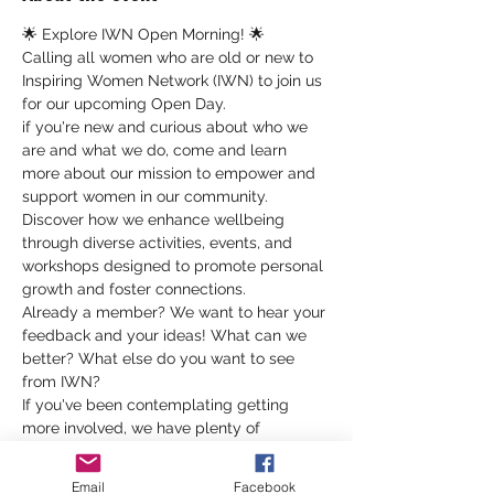
🌟 Explore IWN Open Morning! 🌟
Calling all women who are old or new to 
Inspiring Women Network (IWN) to join us 
for our upcoming Open Day.
if you're new and curious about who we 
are and what we do, come and learn 
more about our mission to empower and 
support women in our community. 
Discover how we enhance wellbeing 
through diverse activities, events, and 
workshops designed to promote personal 
growth and foster connections.
Already a member? We want to hear your 
feedback and your ideas! What can we 
better? What else do you want to see 
from IWN?
If you've been contemplating getting 
more involved, we have plenty of 
volunteer opportunities waiting for you! 
Whether it's helping with events, 
Email
Facebook