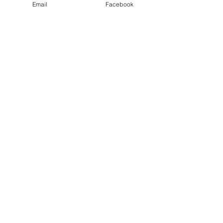
Details:
Email
Facebook
Date: Friday 9th May
* WOMEN ONLY *
Show More
Share this event
©2026 by inspiringwomennetwork