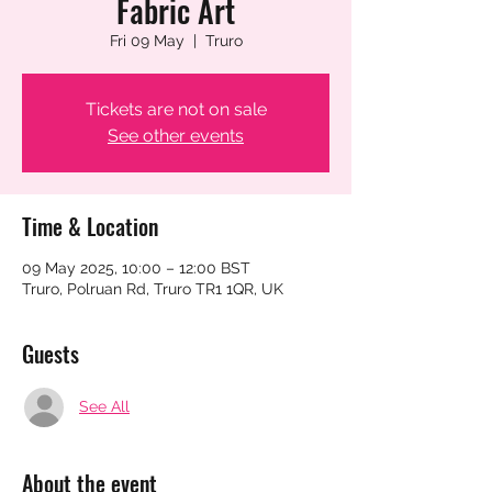
Fabric Art
Fri 09 May
  |  
Truro
Tickets are not on sale
See other events
Time & Location
09 May 2025, 10:00 – 12:00 BST
Truro, Polruan Rd, Truro TR1 1QR, UK
Guests
See All
About the event