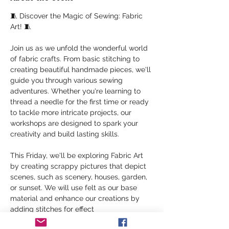
🧵 Discover the Magic of Sewing: Fabric 
Art! 🧵
Join us as we unfold the wonderful world 
of fabric crafts. From basic stitching to 
creating beautiful handmade pieces, we'll 
guide you through various sewing 
adventures. Whether you're learning to 
thread a needle for the first time or ready 
to tackle more intricate projects, our 
workshops are designed to spark your 
creativity and build lasting skills.
This Friday, we'll be exploring Fabric Art 
by creating scrappy pictures that depict 
scenes, such as scenery, houses, garden, 
or sunset. We will use felt as our base 
material and enhance our creations by 
adding stitches for effect