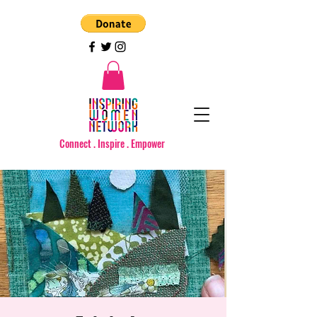
Connect . Inspire . Empower