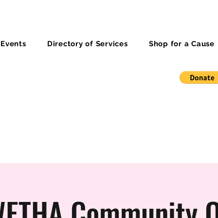
 Events
Directory of Services
Shop for a Cause
ETHA Community O