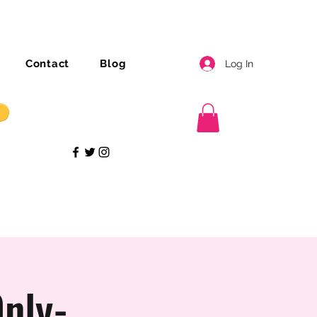
Contact
Blog
Log In
nly-