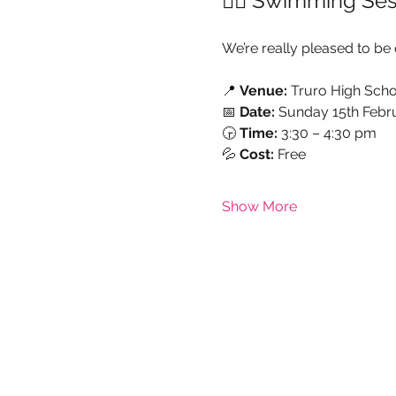
🏊‍♀️ Swimming Ses
We’re really pleased to be 
📍 
Venue:
 Truro High Scho
📅 
Date:
 Sunday 15th Febr
🕞 
Time:
 3:30 – 4:30 pm
💦 
Cost:
 Free
Show More