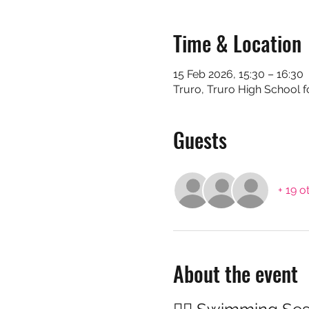
Time & Location
15 Feb 2026, 15:30 – 16:30
Truro, Truro High School f
Guests
+ 19 o
About the event