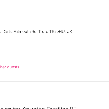
or Girls, Falmouth Rd, Truro TR1 2HU, UK
ther guests