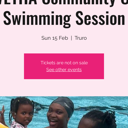
Swimming Session
Sun 15 Feb
  |  
Truro
Tickets are not on sale
See other events