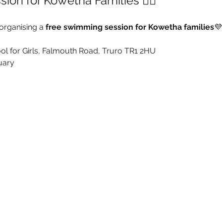
sion for Kowetha Families 🏊‍♂️
organising a 
free swimming session for Kowetha families
💜
ol for Girls, Falmouth Road, Truro TR1 2HU
uary