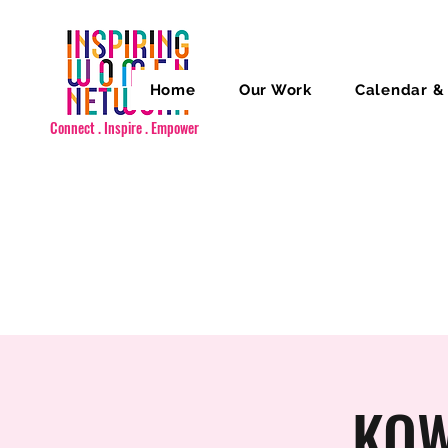
Home
Our Work
Calendar &
Connect . Inspire . Empower
KOW