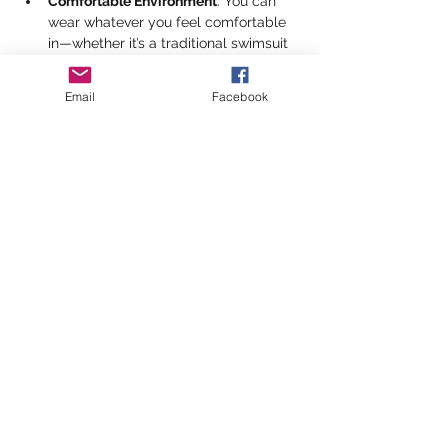
Comfortable Environment
: You can 
wear whatever you feel comfortable 
in—whether it’s a traditional swimsuit 
or something else that helps you feel 
at ease.
Email
Facebook
Heated Pool
: Enjoy the 22.5m heated 
pool with a shallow end (0.8m) for a 
relaxing swim or light exercises, and 
a deep end (2.4m) for more 
adventurous swimmers.
Show More
Share this event