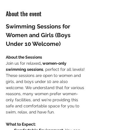
About the event
Swimming Sessions for 
Women and Girls (Boys 
Under 10 Welcome)
About the Sessions
Join us for relaxed
, women-only 
swimming sessions
, perfect for all levels! 
These sessions are open to women and 
girls, and boys under 10 are also 
welcome. We understand that for various 
reasons, many women prefer women-
only facilities, and we're providing this 
safe and comfortable space for you to 
swim, relax, and have fun.
What to Expect: