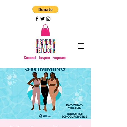
Connect . Inspire . Empower