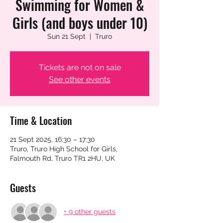
Swimming for Women &
Girls (and boys under 10)
Sun 21 Sept
  |  
Truro
Tickets are not on sale
See other events
Time & Location
21 Sept 2025, 16:30 – 17:30
Truro, Truro High School for Girls,
Falmouth Rd, Truro TR1 2HU, UK
Guests
+ 9 other guests