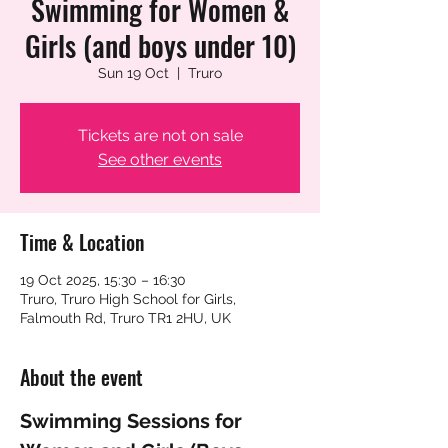
Swimming for Women &
Girls (and boys under 10)
Sun 19 Oct
  |  
Truro
Tickets are not on sale
See other events
Time & Location
19 Oct 2025, 15:30 – 16:30
Truro, Truro High School for Girls,
Falmouth Rd, Truro TR1 2HU, UK
About the event
Swimming Sessions for 