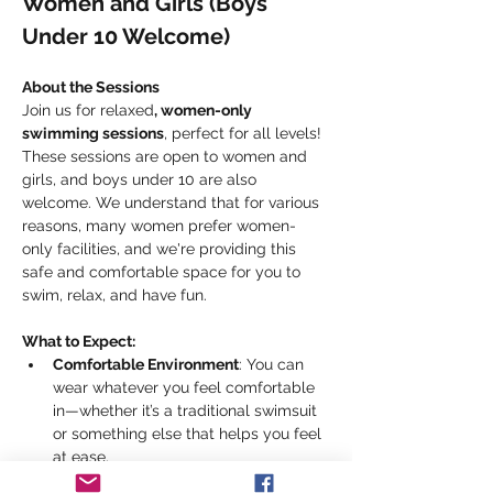
Women and Girls (Boys 
Under 10 Welcome)
About the Sessions
Join us for relaxed
, women-only 
swimming sessions
, perfect for all levels! 
These sessions are open to women and 
girls, and boys under 10 are also 
welcome. We understand that for various 
reasons, many women prefer women-
only facilities, and we're providing this 
safe and comfortable space for you to 
swim, relax, and have fun.
What to Expect:
Comfortable Environment
: You can 
wear whatever you feel comfortable 
in—whether it’s a traditional swimsuit 
or something else that helps you feel 
at ease.
Heated Pool
: Enjoy the 22.5m heated 