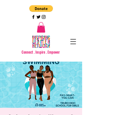
Connect . Inspire . Empower