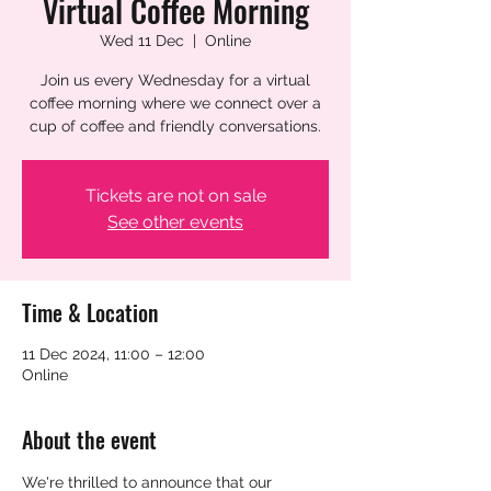
Virtual Coffee Morning
Wed 11 Dec
  |  
Online
Join us every Wednesday for a virtual
coffee morning where we connect over a
cup of coffee and friendly conversations.
Tickets are not on sale
See other events
Time & Location
11 Dec 2024, 11:00 – 12:00
Online
About the event
We're thrilled to announce that our 