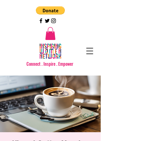
Connect . Inspire . Empower