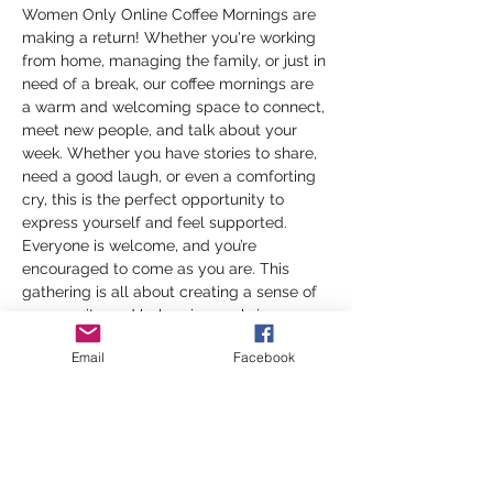
Women Only Online Coffee Mornings are 
making a return! Whether you're working 
from home, managing the family, or just in 
need of a break, our coffee mornings are 
a warm and welcoming space to connect, 
meet new people, and talk about your 
week. Whether you have stories to share, 
need a good laugh, or even a comforting 
cry, this is the perfect opportunity to 
express yourself and feel supported. 
Everyone is welcome, and you’re 
encouraged to come as you are. This 
gathering is all about creating a sense of 
community and belonging, so bring a cup 
of your favorite brew and join us for a 
Email
Facebook
morning of heartfelt conversations and 
genuine connections.
Don’t miss out on this wonderful way to 
stay connected—especially as the days 
get shorter and the weather gets cooler. 
We can’t wait to see you there!