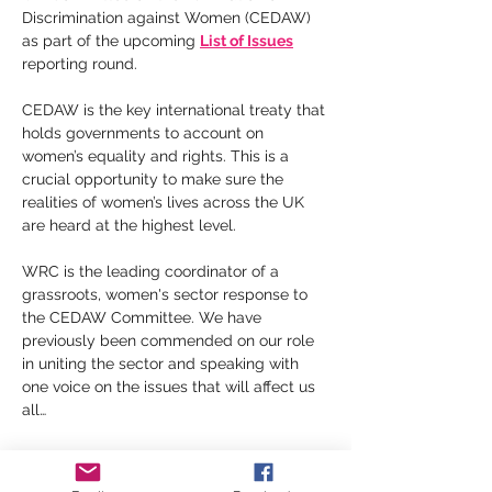
Discrimination against Women (CEDAW) 
as part of the upcoming 
List of Issues
reporting round.
CEDAW is the key international treaty that 
holds governments to account on 
women’s equality and rights. This is a 
crucial opportunity to make sure the 
realities of women’s lives across the UK 
are heard at the highest level.
WRC is the leading coordinator of a 
grassroots, women's sector response to 
the CEDAW Committee. We have 
previously been commended on our role 
in uniting the sector and speaking with 
one voice on the issues that will affect us 
all…
Show More