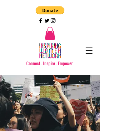
Connect . Inspire . Empower