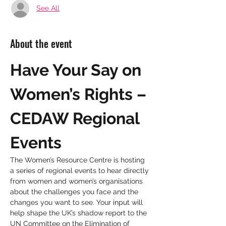
See All
About the event
Have Your Say on 
Women’s Rights – 
CEDAW Regional 
Events
The Women’s Resource Centre is hosting 
a series of regional events to hear directly 
from women and women’s organisations 
about the challenges you face and the 
changes you want to see. Your input will 
help shape the UK’s shadow report to the 
UN Committee on the Elimination of 