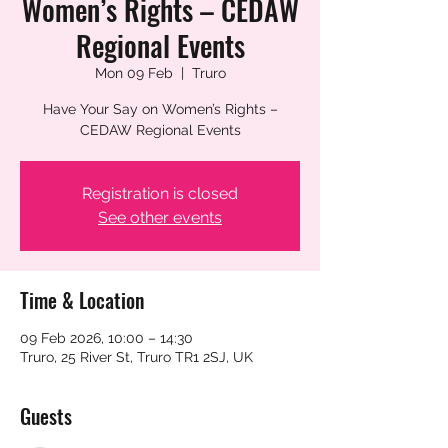
Women’s Rights – CEDAW
Regional Events
Mon 09 Feb
  |  
Truro
Have Your Say on Women’s Rights –
CEDAW Regional Events
Registration is closed
See other events
Time & Location
09 Feb 2026, 10:00 – 14:30
Truro, 25 River St, Truro TR1 2SJ, UK
Guests