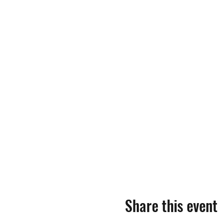
Share this event