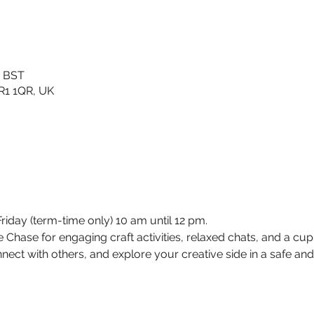
0 BST
TR1 1QR, UK
day (term-time only) 10 am until 12 pm. 
Chase for engaging craft activities, relaxed chats, and a cup of
nect with others, and explore your creative side in a safe a