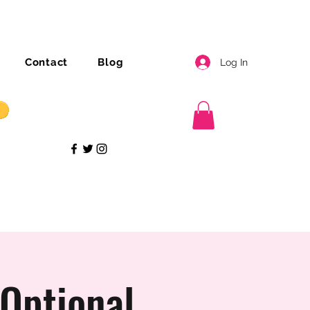
Contact
Blog
Log In
Optional