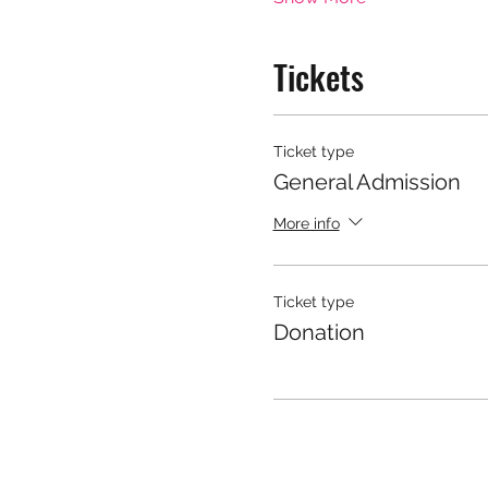
Tickets
Ticket type
General Admission
More info
Ticket type
Donation