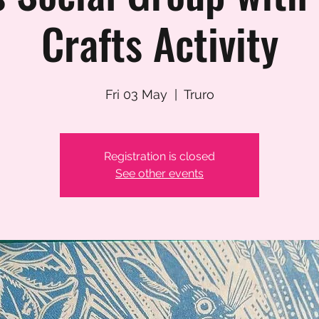
Crafts Activity
Fri 03 May
  |  
Truro
Registration is closed
See other events