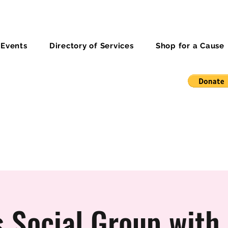
 Events
Directory of Services
Shop for a Cause
 Social Group with 