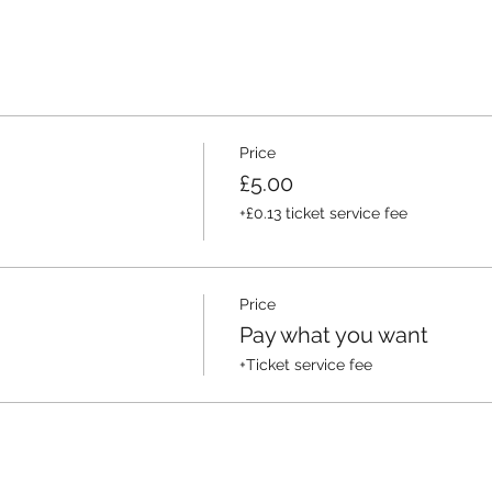
Price
£5.00
+£0.13 ticket service fee
Price
Pay what you want
+Ticket service fee