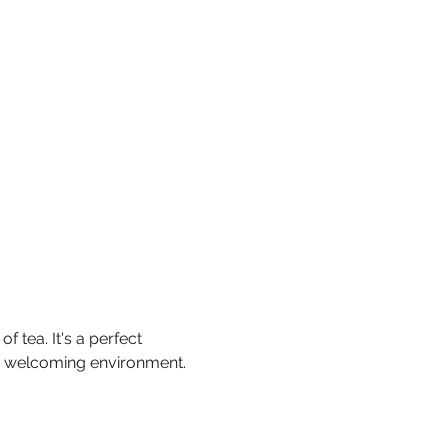
 tea. It's a perfect 
nd welcoming environment.