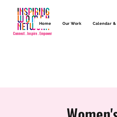
Home
Our Work
Calendar &
Connect . Inspire . Empower
Women's