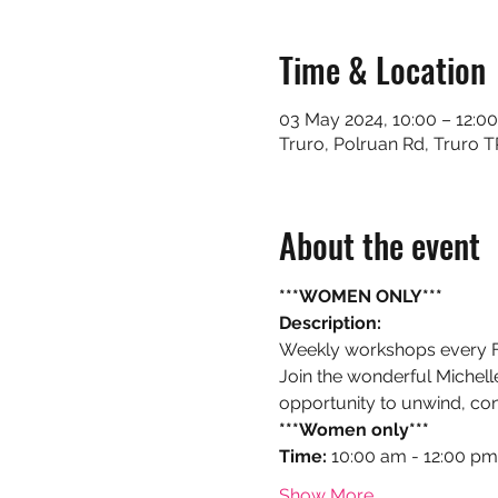
Time & Location
03 May 2024, 10:00 – 12:0
Truro, Polruan Rd, Truro 
About the event
***WOMEN ONLY***
Description:
Weekly workshops every Fri
Join the wonderful Michelle 
opportunity to unwind, con
***Women only***
Time:
 10:00 am - 12:00 pm
Show More