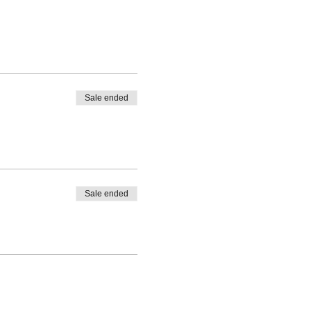
Sale ended
Sale ended