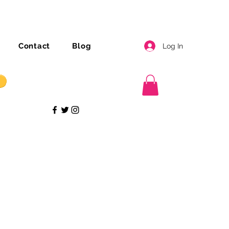
Contact
Blog
Log In