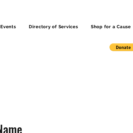
 Events
Directory of Services
Shop for a Cause
 Name