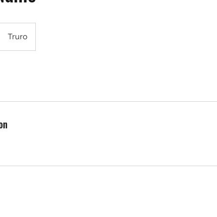
Truro
on