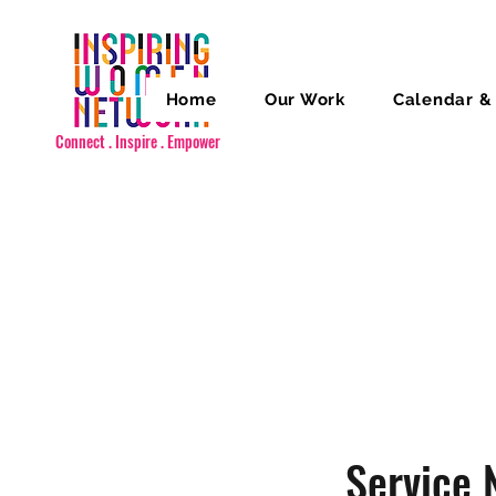
Home
Our Work
Calendar &
Connect . Inspire . Empower
Service