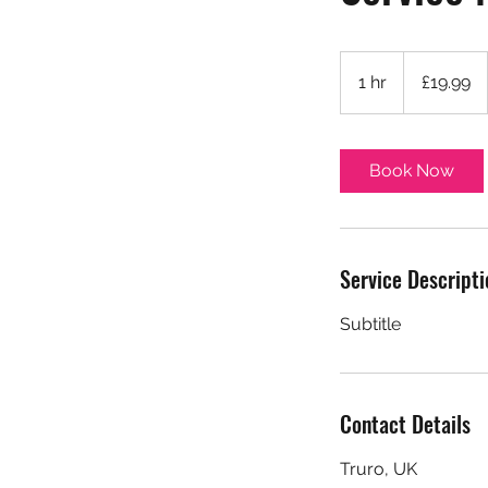
19.99
British
1 hr
1
£19.99
pounds
h
Book Now
Service Descripti
Subtitle
Contact Details
Truro, UK